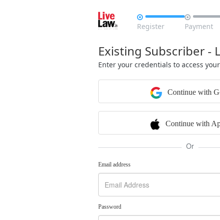


Register
Payment
Existing Subscriber - 
Enter your credentials to access you
Continue with G
Continue with Ap
Or
Email address
Password