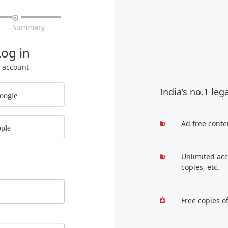

Summary
Log in
r account
India’s no.1 leg
oogle
Ad free conte
ple
Unlimited acc
copies, etc.
Free copies o