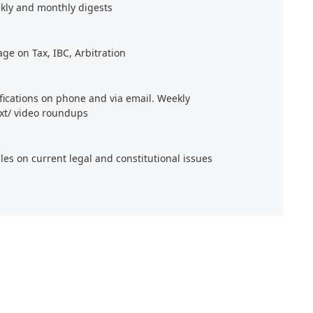
kly and monthly digests
age on Tax, IBC, Arbitration
ifications on phone and via email. Weekly
xt/ video roundups
cles on current legal and constitutional issues