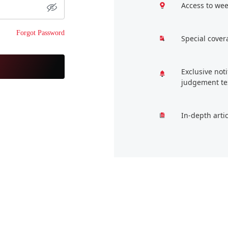
Access to wee
Forgot Password
Special cover
Exclusive not
judgement te
In-depth arti