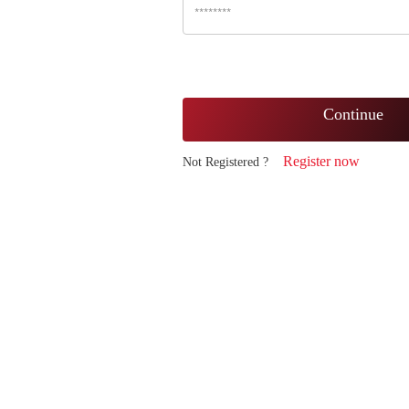
Continue
Register now
Not Registered ?