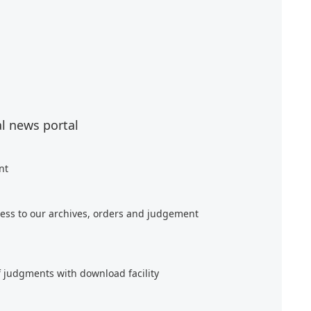
al news portal
nt
ess to our archives, orders and judgement
f judgments with download facility