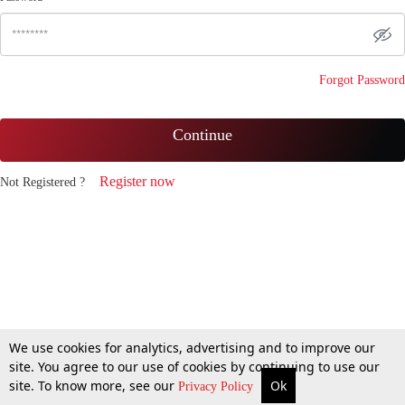
Forgot Password
Continue
Register now
Not Registered ?
We use cookies for analytics, advertising and to improve our
site. You agree to our use of cookies by continuing to use our
site. To know more, see our
Ok
Privacy Policy