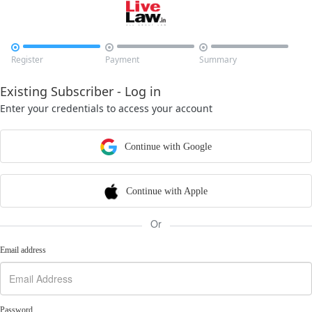



Register
Payment
Summary
Existing Subscriber - Log in
Enter your credentials to access your account
Continue with Google
Continue with Apple
Or
Email address
Password