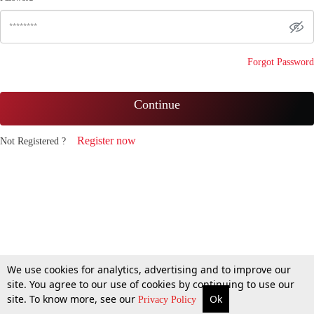
Forgot Password
Continue
Register now
Not Registered ?
We use cookies for analytics, advertising and to improve our
site. You agree to our use of cookies by continuing to use our
site. To know more, see our
Ok
Privacy Policy