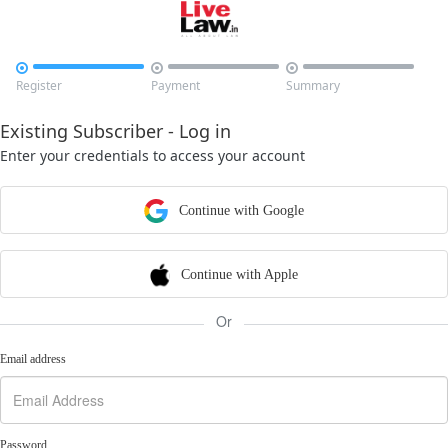



Register
Payment
Summary
Existing Subscriber - Log in
Enter your credentials to access your account
Continue with Google
Continue with Apple
Or
Email address
Password