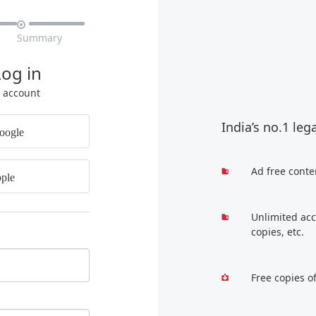

Summary
Log in
r account
India’s no.1 leg
oogle
Ad free conte
ple
Unlimited acc
copies, etc.
Free copies o