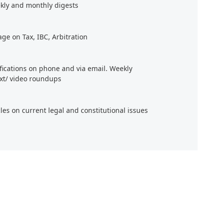
kly and monthly digests
age on Tax, IBC, Arbitration
ifications on phone and via email. Weekly
xt/ video roundups
cles on current legal and constitutional issues