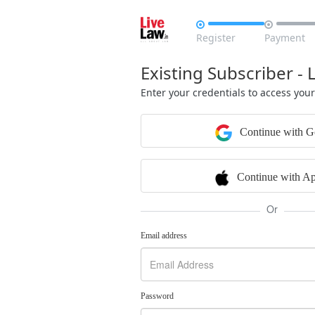


Register
Payment
Existing Subscriber - 
Enter your credentials to access you
Continue with G
Continue with Ap
Or
Email address
Password