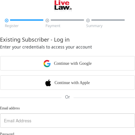



Register
Payment
Summary
Existing Subscriber - Log in
Enter your credentials to access your account
Continue with Google
Continue with Apple
Or
Email address
Password