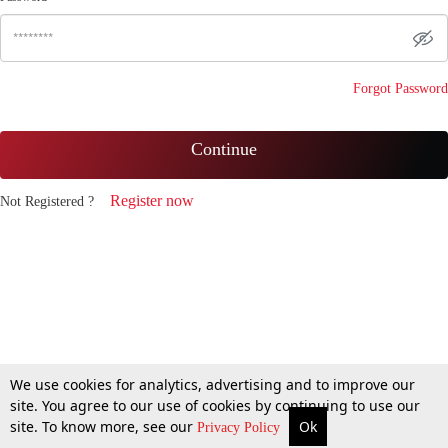
Forgot Password
Continue
Register now
Not Registered ?
We use cookies for analytics, advertising and to improve our
site. You agree to our use of cookies by continuing to use our
site. To know more, see our
Ok
Privacy Policy