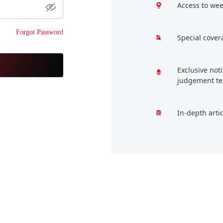
Access to wee
Forgot Password
Special cover
Exclusive not
judgement te
In-depth arti