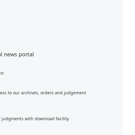
al news portal
nt
ess to our archives, orders and judgement
f judgments with download facility