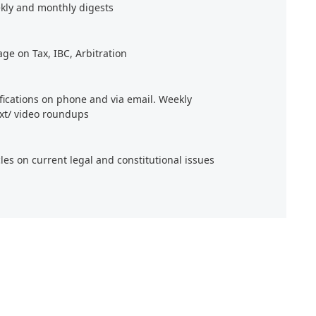
kly and monthly digests
age on Tax, IBC, Arbitration
ifications on phone and via email. Weekly
xt/ video roundups
cles on current legal and constitutional issues