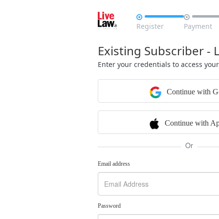


Register
Payment
Existing Subscriber - 
Enter your credentials to access you
Continue with G
Continue with Ap
Or
Email address
Password