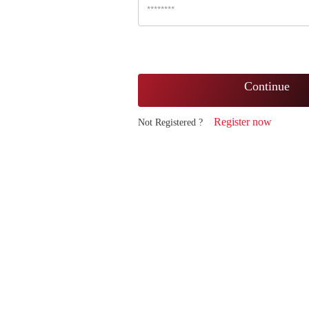
Continue
Register now
Not Registered ?