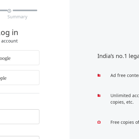

Summary
Log in
r account
India’s no.1 leg
oogle
Ad free conte
ple
Unlimited acc
copies, etc.
Free copies o