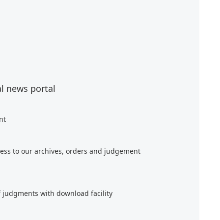
al news portal
nt
ess to our archives, orders and judgement
f judgments with download facility