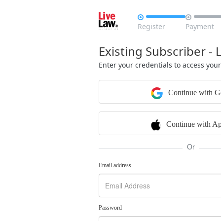


Register
Payment
Existing Subscriber - 
Enter your credentials to access you
Continue with G
Continue with Ap
Or
Email address
Password