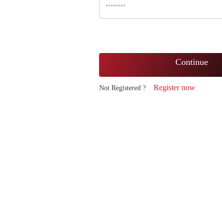
Continue
Register now
Not Registered ?