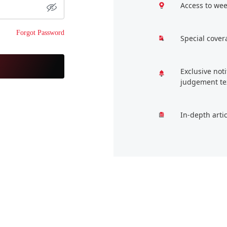
Access to wee
Forgot Password
Special cover
Exclusive not
judgement te
In-depth arti