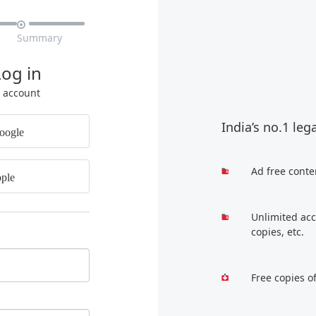

Summary
Log in
r account
India’s no.1 leg
oogle
Ad free conte
ple
Unlimited acc
copies, etc.
Free copies o