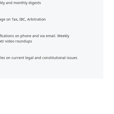
kly and monthly digests
age on Tax, IBC, Arbitration
ifications on phone and via email. Weekly
xt/ video roundups
cles on current legal and constitutional issues