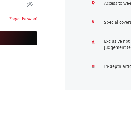
Access to wee
Forgot Password
Special cover
Exclusive not
judgement te
In-depth arti