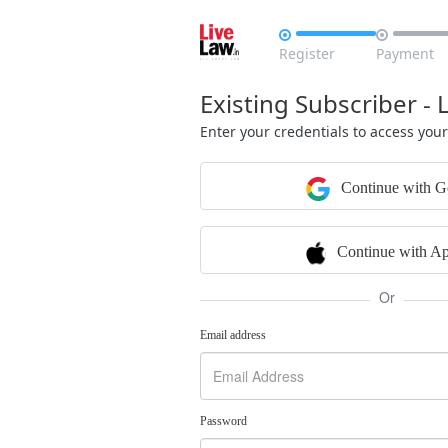


Register
Payment
Existing Subscriber - 
Enter your credentials to access you
Continue with G
Continue with Ap
Or
Email address
Password