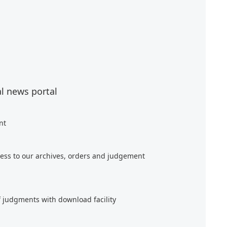
al news portal
nt
ess to our archives, orders and judgement
f judgments with download facility