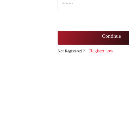
Continue
Register now
Not Registered ?