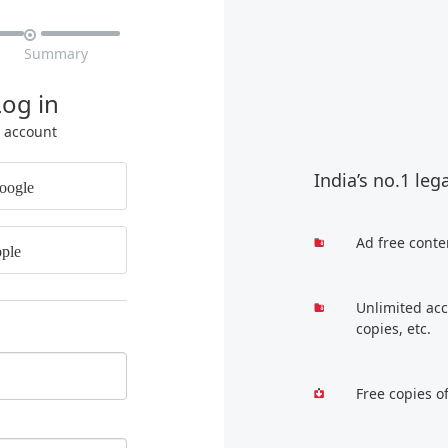

Summary
Log in
r account
India’s no.1 leg
oogle
Ad free conte
ple
Unlimited acc
copies, etc.
Free copies o