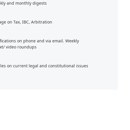
kly and monthly digests
age on Tax, IBC, Arbitration
ifications on phone and via email. Weekly
xt/ video roundups
cles on current legal and constitutional issues