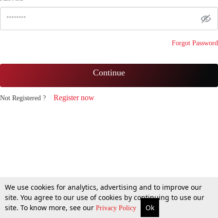
Forgot Password
Continue
Register now
Not Registered ?
We use cookies for analytics, advertising and to improve our
site. You agree to our use of cookies by continuing to use our
site. To know more, see our
Ok
Privacy Policy