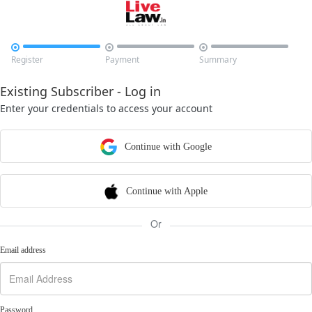



Register
Payment
Summary
Existing Subscriber - Log in
Enter your credentials to access your account
Continue with Google
Continue with Apple
Or
Email address
Password