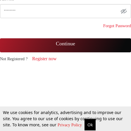
Forgot Password
Continue
Register now
Not Registered ?
We use cookies for analytics, advertising and to improve our
site. You agree to our use of cookies by continuing to use our
site. To know more, see our
Ok
Privacy Policy