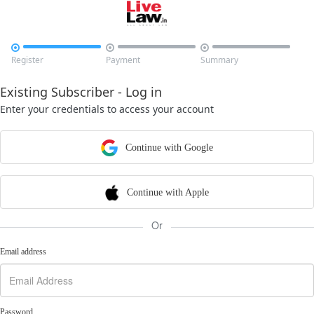



Register
Payment
Summary
Existing Subscriber - Log in
Enter your credentials to access your account
Continue with Google
Continue with Apple
Or
Email address
Password