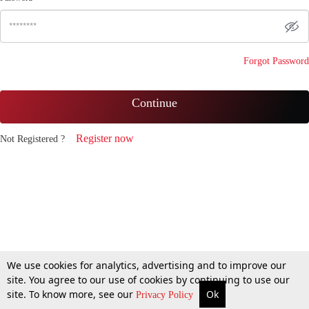
Forgot Password
Continue
Register now
Not Registered ?
We use cookies for analytics, advertising and to improve our
site. You agree to our use of cookies by continuing to use our
site. To know more, see our
Ok
Privacy Policy