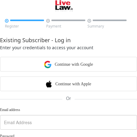



Register
Payment
Summary
Existing Subscriber - Log in
Enter your credentials to access your account
Continue with Google
Continue with Apple
Or
Email address
Password