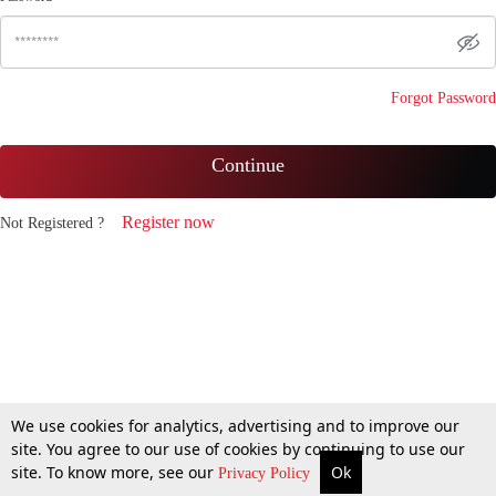
Forgot Password
Continue
Register now
Not Registered ?
We use cookies for analytics, advertising and to improve our
site. You agree to our use of cookies by continuing to use our
site. To know more, see our
Ok
Privacy Policy