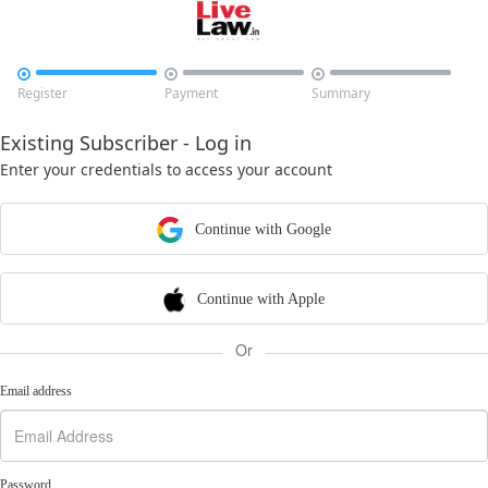



Register
Payment
Summary
Existing Subscriber - Log in
Enter your credentials to access your account
Continue with Google
Continue with Apple
Or
Email address
Password