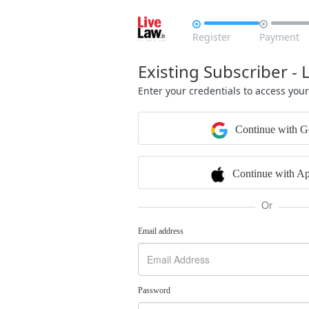


Register
Payment
Existing Subscriber - 
Enter your credentials to access you
Continue with G
Continue with Ap
Or
Email address
Password