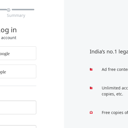

Summary
Log in
r account
India’s no.1 leg
oogle
Ad free conte
ple
Unlimited acc
copies, etc.
Free copies o