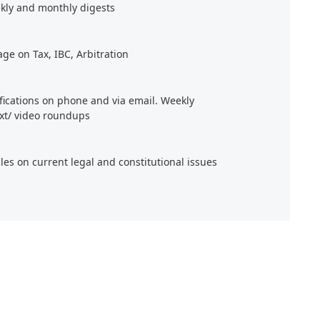
kly and monthly digests
age on Tax, IBC, Arbitration
ifications on phone and via email. Weekly
xt/ video roundups
cles on current legal and constitutional issues