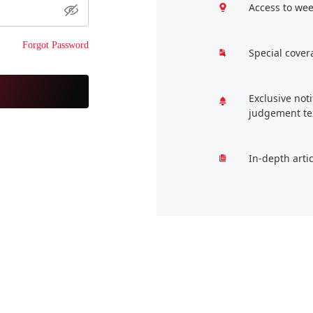
Access to wee
Forgot Password
Special cover
Exclusive not
judgement te
In-depth arti