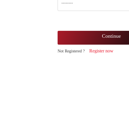
Continue
Register now
Not Registered ?