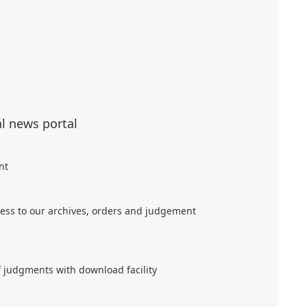
al news portal
nt
ess to our archives, orders and judgement
f judgments with download facility