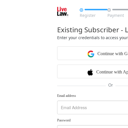


Register
Payment
Existing Subscriber - 
Enter your credentials to access you
Continue with G
Continue with Ap
Or
Email address
Password