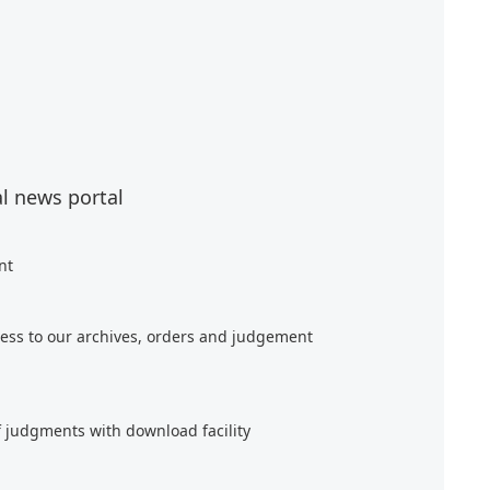
al news portal
nt
ess to our archives, orders and judgement
f judgments with download facility