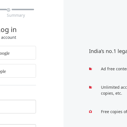

Summary
Log in
r account
India’s no.1 leg
oogle
Ad free conte
ple
Unlimited acc
copies, etc.
Free copies o