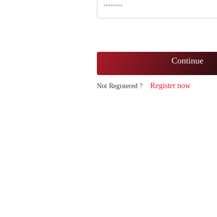
Continue
Register now
Not Registered ?