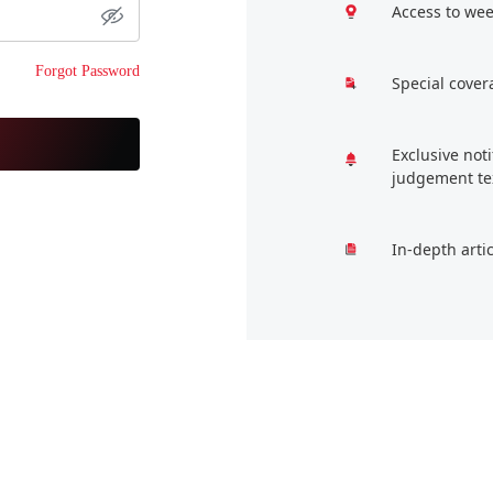
Access to wee
Forgot Password
Special cover
Exclusive not
judgement te
In-depth arti