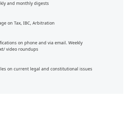
kly and monthly digests
age on Tax, IBC, Arbitration
ifications on phone and via email. Weekly
xt/ video roundups
cles on current legal and constitutional issues