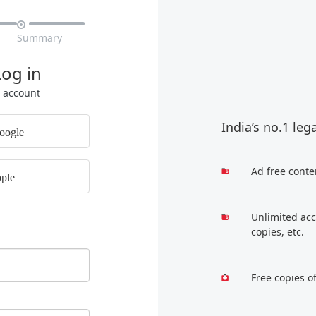

Summary
Log in
r account
India’s no.1 leg
oogle
Ad free conte
ple
Unlimited acc
copies, etc.
Free copies o