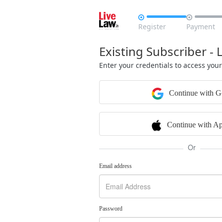


Register
Payment
Existing Subscriber - 
Enter your credentials to access you
Continue with G
Continue with Ap
Or
Email address
Password