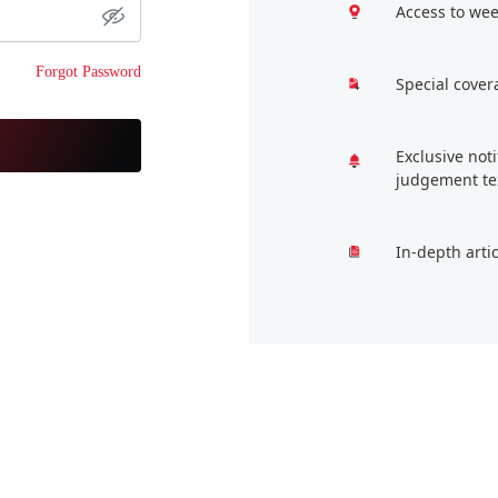
Access to wee
Forgot Password
Special cover
Exclusive not
judgement te
In-depth arti