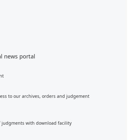
al news portal
nt
ess to our archives, orders and judgement
f judgments with download facility