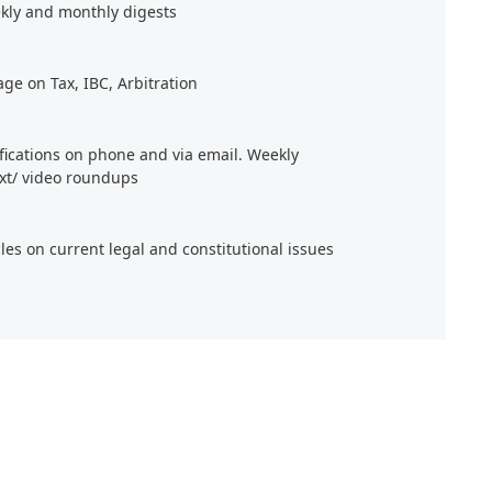
kly and monthly digests
age on Tax, IBC, Arbitration
ifications on phone and via email. Weekly
xt/ video roundups
cles on current legal and constitutional issues