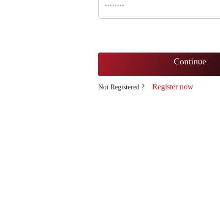
Continue
Register now
Not Registered ?