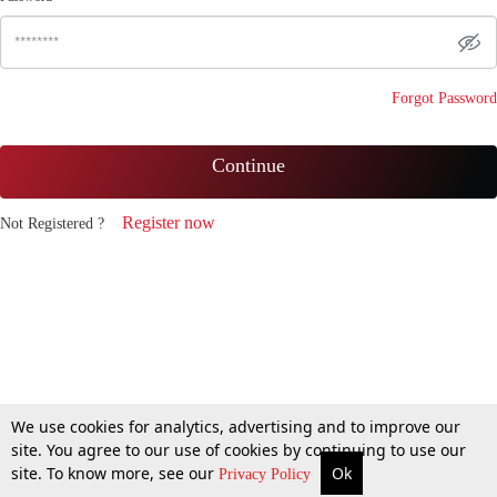
Forgot Password
Continue
Register now
Not Registered ?
We use cookies for analytics, advertising and to improve our
site. You agree to our use of cookies by continuing to use our
site. To know more, see our
Ok
Privacy Policy