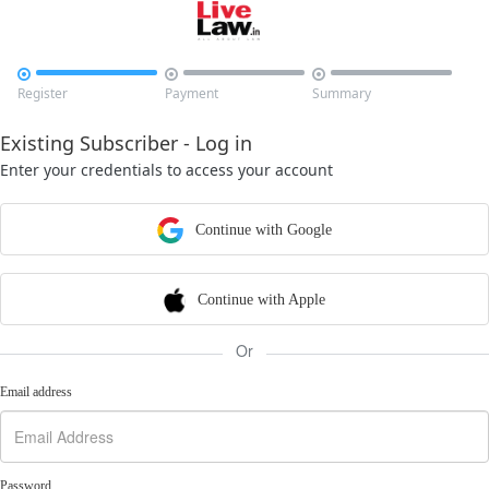



Register
Payment
Summary
Existing Subscriber - Log in
Enter your credentials to access your account
Continue with Google
Continue with Apple
Or
Email address
Password