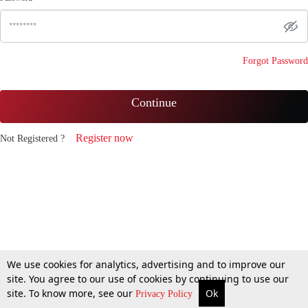
Forgot Password
Continue
Register now
Not Registered ?
We use cookies for analytics, advertising and to improve our
site. You agree to our use of cookies by continuing to use our
site. To know more, see our
Ok
Privacy Policy