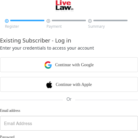



Register
Payment
Summary
Existing Subscriber - Log in
Enter your credentials to access your account
Continue with Google
Continue with Apple
Or
Email address
Password