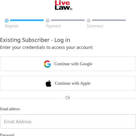



Register
Payment
Summary
Existing Subscriber - Log in
Enter your credentials to access your account
Continue with Google
Continue with Apple
Or
Email address
Password