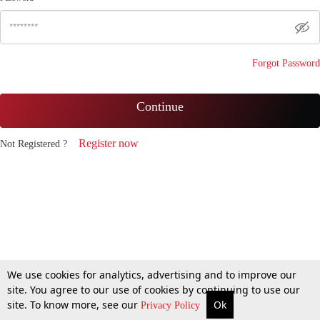
Forgot Password
Continue
Register now
Not Registered ?
We use cookies for analytics, advertising and to improve our
site. You agree to our use of cookies by continuing to use our
site. To know more, see our
Ok
Privacy Policy