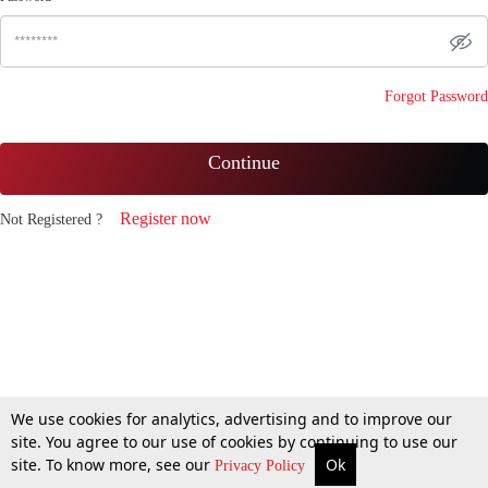
Forgot Password
Continue
Register now
Not Registered ?
We use cookies for analytics, advertising and to improve our
site. You agree to our use of cookies by continuing to use our
site. To know more, see our
Ok
Privacy Policy