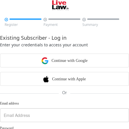



Register
Payment
Summary
Existing Subscriber - Log in
Enter your credentials to access your account
Continue with Google
Continue with Apple
Or
Email address
Password