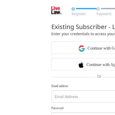


Register
Payment
Existing Subscriber - 
Enter your credentials to access you
Continue with G
Continue with Ap
Or
Email address
Password