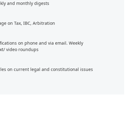
kly and monthly digests
age on Tax, IBC, Arbitration
ifications on phone and via email. Weekly
xt/ video roundups
cles on current legal and constitutional issues