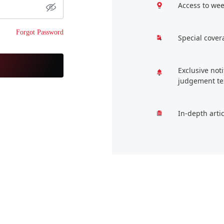
Access to wee
Forgot Password
Special cover
Exclusive not
judgement te
In-depth arti