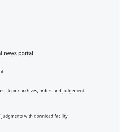
al news portal
nt
ess to our archives, orders and judgement
f judgments with download facility