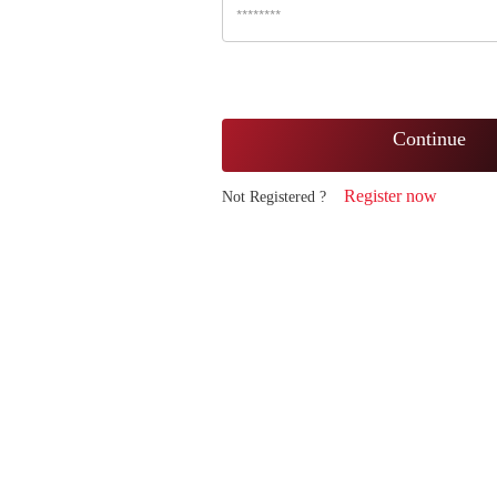
Continue
Register now
Not Registered ?