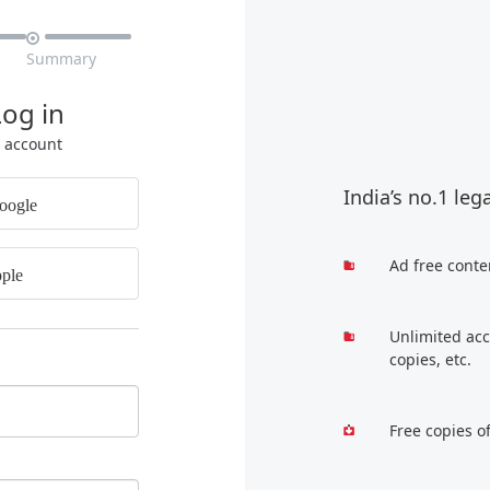

Summary
Log in
r account
India’s no.1 leg
oogle
Ad free conte
ple
Unlimited acc
copies, etc.
Free copies o