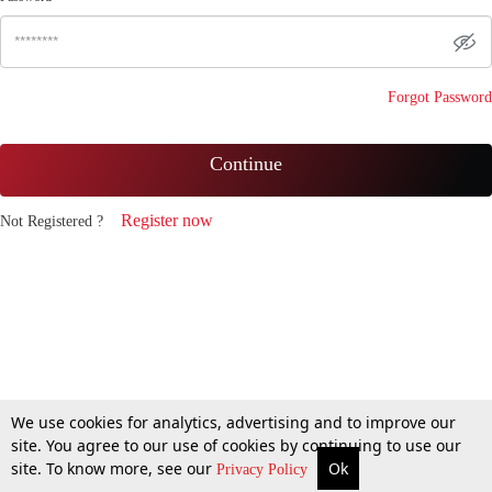
Forgot Password
Continue
Register now
Not Registered ?
We use cookies for analytics, advertising and to improve our
site. You agree to our use of cookies by continuing to use our
site. To know more, see our
Ok
Privacy Policy