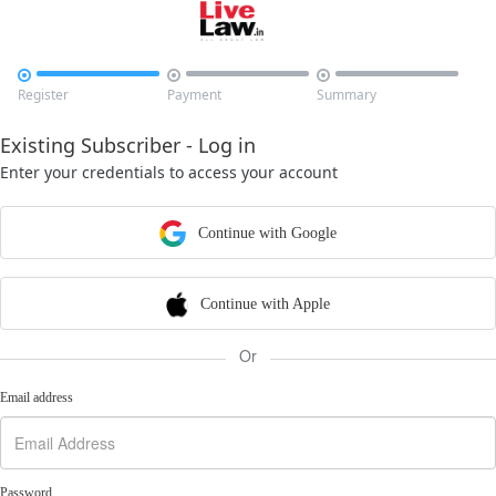



Register
Payment
Summary
Existing Subscriber - Log in
Enter your credentials to access your account
Continue with Google
Continue with Apple
Or
Email address
Password