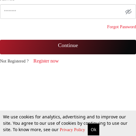
Forgot Password
Continue
Register now
Not Registered ?
We use cookies for analytics, advertising and to improve our
site. You agree to our use of cookies by continuing to use our
site. To know more, see our
Ok
Privacy Policy