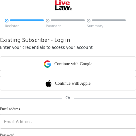



Register
Payment
Summary
Existing Subscriber - Log in
Enter your credentials to access your account
Continue with Google
Continue with Apple
Or
Email address
Password