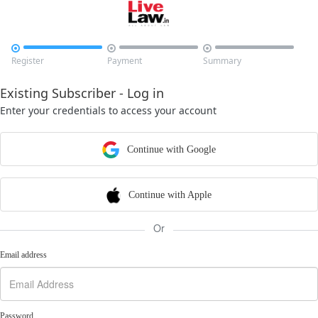



Register
Payment
Summary
Existing Subscriber - Log in
Enter your credentials to access your account
Continue with Google
Continue with Apple
Or
Email address
Password