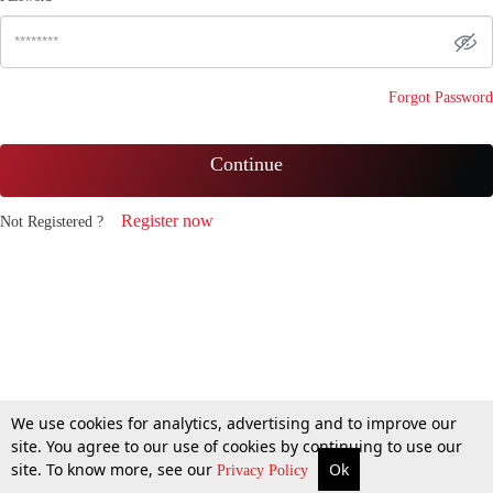
Forgot Password
Continue
Register now
Not Registered ?
We use cookies for analytics, advertising and to improve our
site. You agree to our use of cookies by continuing to use our
site. To know more, see our
Ok
Privacy Policy