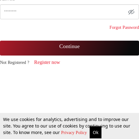
Forgot Password
Continue
Register now
Not Registered ?
We use cookies for analytics, advertising and to improve our
site. You agree to our use of cookies by continuing to use our
site. To know more, see our
Ok
Privacy Policy