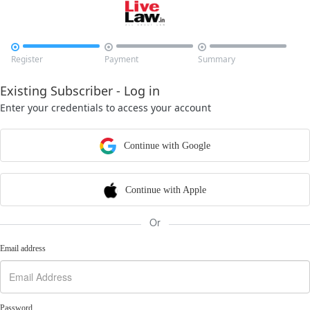



Register
Payment
Summary
Existing Subscriber - Log in
Enter your credentials to access your account
Continue with Google
Continue with Apple
Or
Email address
Password