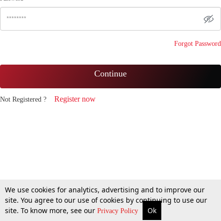
Forgot Password
Continue
Register now
Not Registered ?
We use cookies for analytics, advertising and to improve our
site. You agree to our use of cookies by continuing to use our
site. To know more, see our
Ok
Privacy Policy