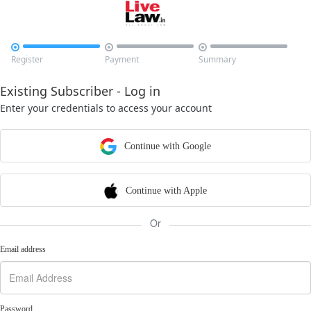



Register
Payment
Summary
Existing Subscriber - Log in
Enter your credentials to access your account
Continue with Google
Continue with Apple
Or
Email address
Password