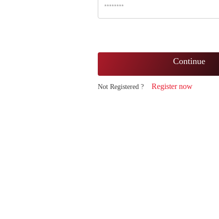
Continue
Register now
Not Registered ?