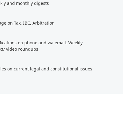
kly and monthly digests
age on Tax, IBC, Arbitration
ifications on phone and via email. Weekly
xt/ video roundups
cles on current legal and constitutional issues