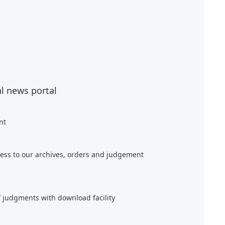
al news portal
nt
ess to our archives, orders and judgement
f judgments with download facility