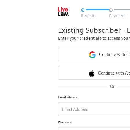


Register
Payment
Existing Subscriber - 
Enter your credentials to access you
Continue with G
Continue with Ap
Or
Email address
Password