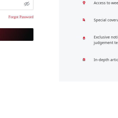
Access to wee
Forgot Password
Special cover
Exclusive not
judgement te
In-depth arti