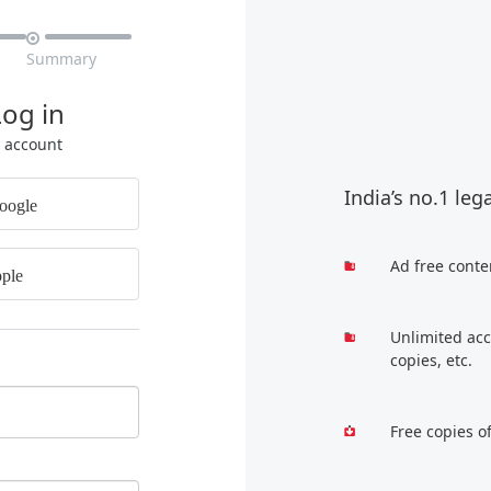

Summary
Log in
r account
India’s no.1 leg
oogle
Ad free conte
ple
Unlimited acc
copies, etc.
Free copies o