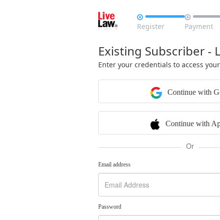


Register
Payment
Existing Subscriber - 
Enter your credentials to access you
Continue with G
Continue with Ap
Or
Email address
Password