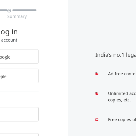

Summary
Log in
r account
India’s no.1 leg
oogle
Ad free conte
ple
Unlimited acc
copies, etc.
Free copies o