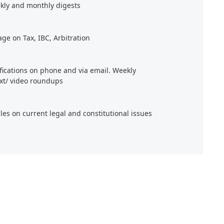
kly and monthly digests
age on Tax, IBC, Arbitration
ifications on phone and via email. Weekly
xt/ video roundups
cles on current legal and constitutional issues