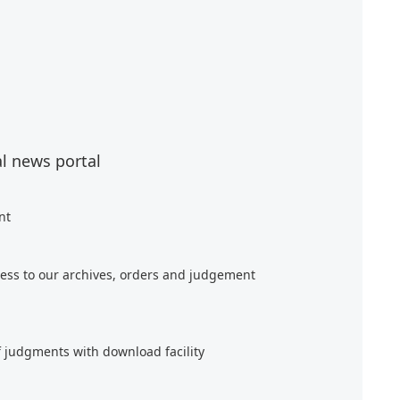
al news portal
nt
ess to our archives, orders and judgement
f judgments with download facility