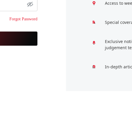
Access to wee
Forgot Password
Special cover
Exclusive not
judgement te
In-depth arti