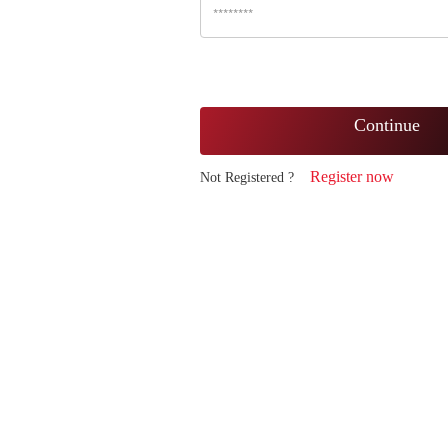
Continue
Register now
Not Registered ?