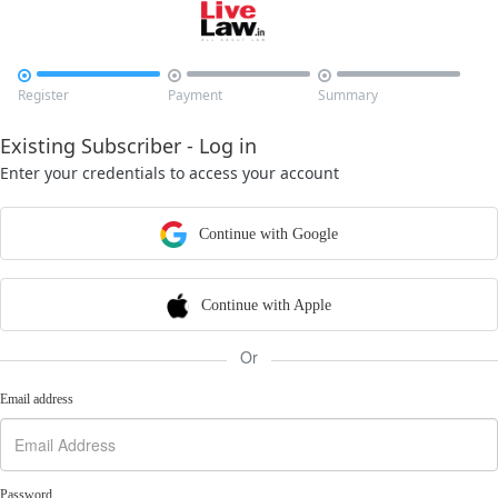



Register
Payment
Summary
Existing Subscriber - Log in
Enter your credentials to access your account
Continue with Google
Continue with Apple
Or
Email address
Password