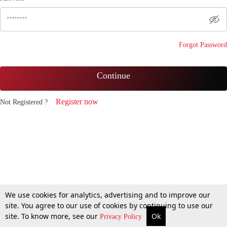
Forgot Password
Continue
Register now
Not Registered ?
We use cookies for analytics, advertising and to improve our
site. You agree to our use of cookies by continuing to use our
site. To know more, see our
Ok
Privacy Policy