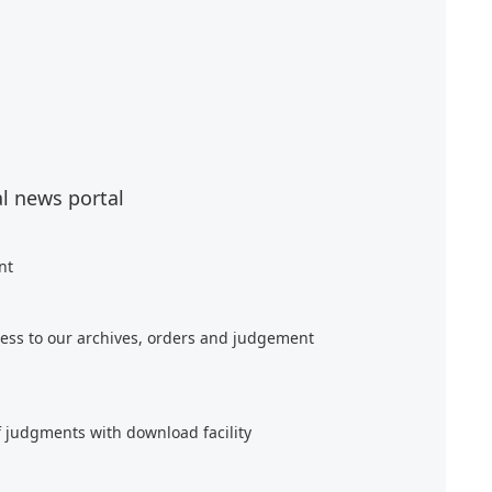
al news portal
nt
ess to our archives, orders and judgement
f judgments with download facility