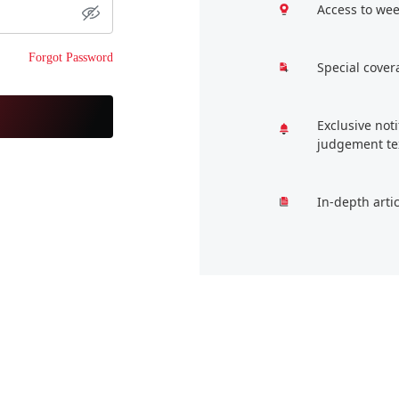
Access to wee
Forgot Password
Special cover
Exclusive not
judgement te
In-depth arti