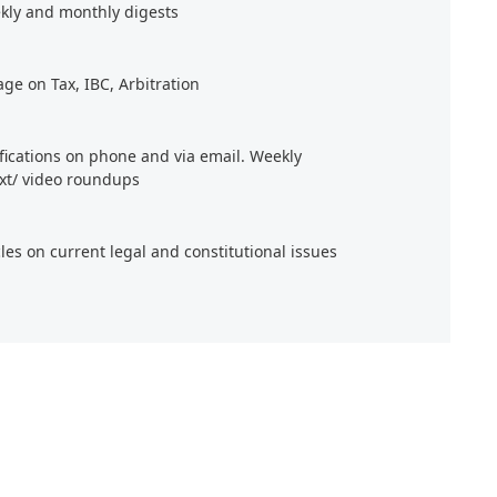
kly and monthly digests
age on Tax, IBC, Arbitration
ifications on phone and via email. Weekly
xt/ video roundups
cles on current legal and constitutional issues