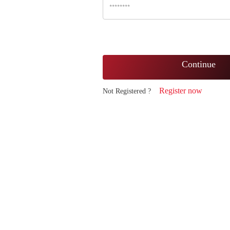
Continue
Register now
Not Registered ?