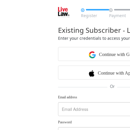


Register
Payment
Existing Subscriber - 
Enter your credentials to access you
Continue with G
Continue with Ap
Or
Email address
Password