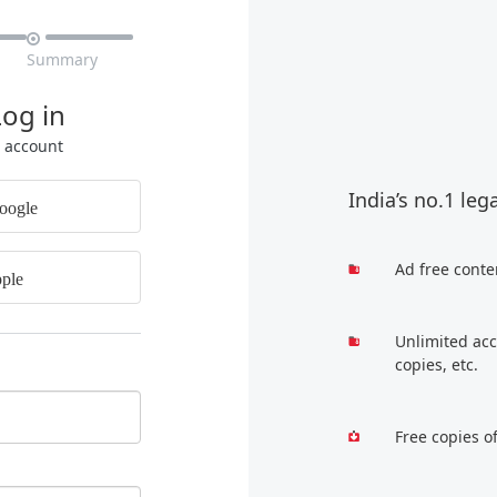

Summary
Log in
r account
India’s no.1 leg
oogle
Ad free conte
ple
Unlimited acc
copies, etc.
Free copies o