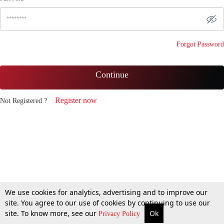
Forgot Password
Continue
Register now
Not Registered ?
We use cookies for analytics, advertising and to improve our
site. You agree to our use of cookies by continuing to use our
site. To know more, see our
Ok
Privacy Policy