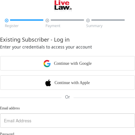



Register
Payment
Summary
Existing Subscriber - Log in
Enter your credentials to access your account
Continue with Google
Continue with Apple
Or
Email address
Password