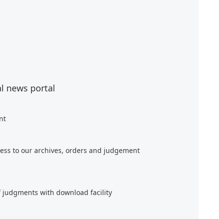
al news portal
nt
ess to our archives, orders and judgement
f judgments with download facility