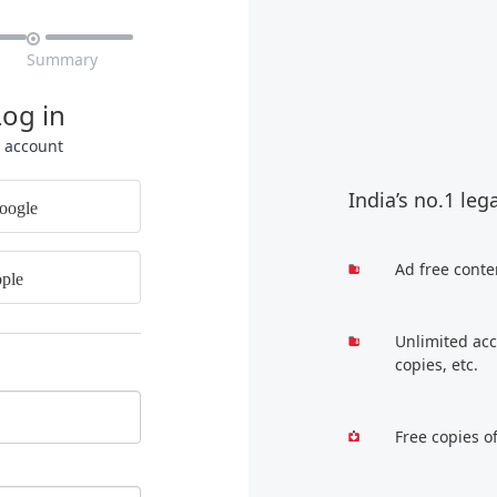

Summary
Log in
r account
India’s no.1 leg
oogle
Ad free conte
ple
Unlimited acc
copies, etc.
Free copies o