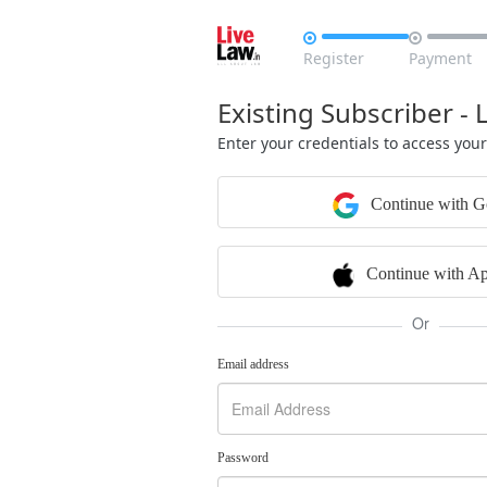


Register
Payment
Existing Subscriber - 
Enter your credentials to access you
Continue with G
Continue with Ap
Or
Email address
Password