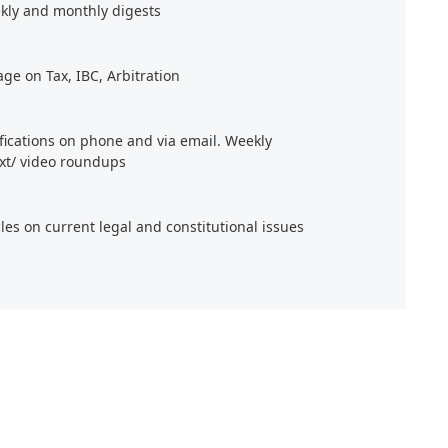
kly and monthly digests
age on Tax, IBC, Arbitration
ifications on phone and via email. Weekly
xt/ video roundups
cles on current legal and constitutional issues