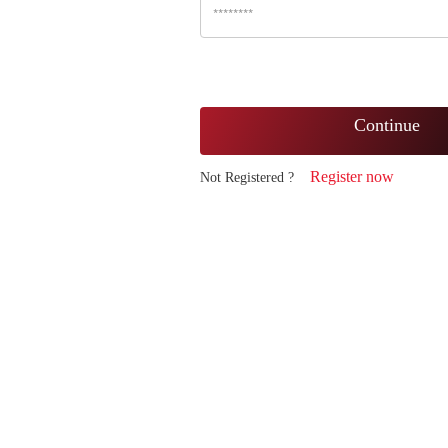
Continue
Register now
Not Registered ?