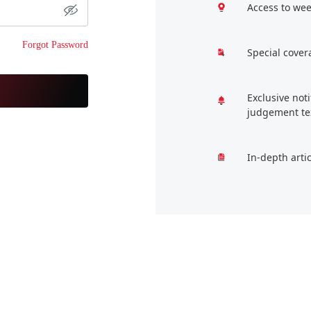
Access to wee
Forgot Password
Special cover
Exclusive not
judgement te
In-depth arti