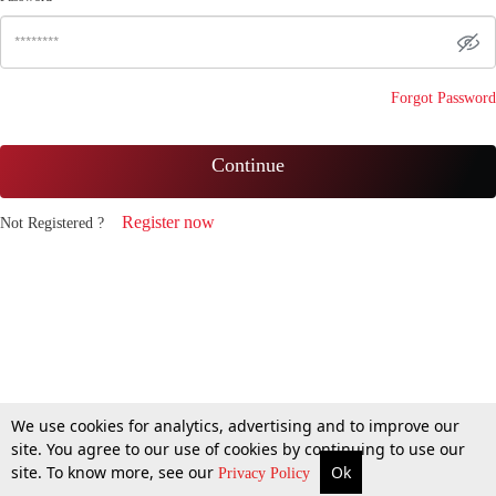
Forgot Password
Continue
Register now
Not Registered ?
We use cookies for analytics, advertising and to improve our
site. You agree to our use of cookies by continuing to use our
site. To know more, see our
Ok
Privacy Policy