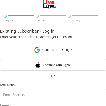



Register
Payment
Summary
Existing Subscriber - Log in
Enter your credentials to access your account
Continue with Google
Continue with Apple
Or
Email address
Password