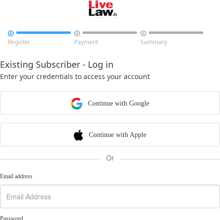



Register
Payment
Summary
Existing Subscriber - Log in
Enter your credentials to access your account
Continue with Google
Continue with Apple
Or
Email address
Password