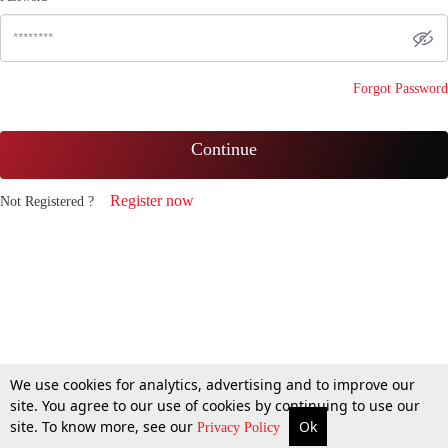
Forgot Password
Continue
Register now
Not Registered ?
We use cookies for analytics, advertising and to improve our
site. You agree to our use of cookies by continuing to use our
site. To know more, see our
Ok
Privacy Policy