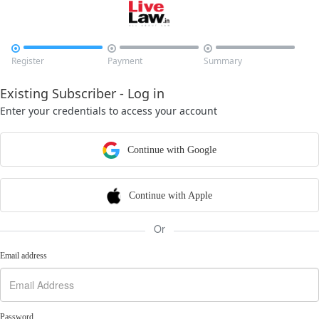



Register
Payment
Summary
Existing Subscriber - Log in
Enter your credentials to access your account
Continue with Google
Continue with Apple
Or
Email address
Password