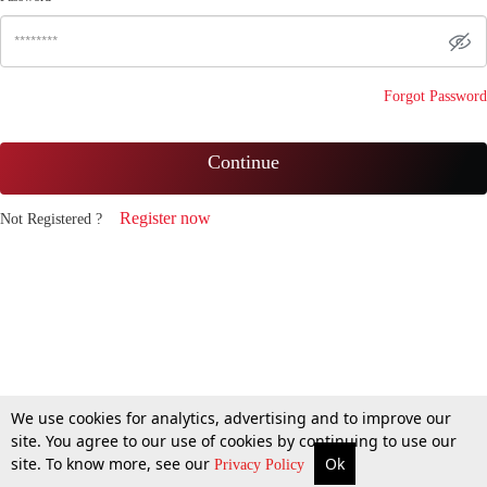
Forgot Password
Continue
Register now
Not Registered ?
We use cookies for analytics, advertising and to improve our
site. You agree to our use of cookies by continuing to use our
site. To know more, see our
Ok
Privacy Policy