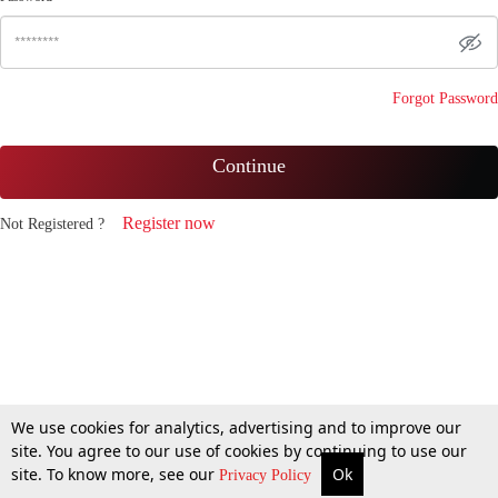
Forgot Password
Continue
Register now
Not Registered ?
We use cookies for analytics, advertising and to improve our
site. You agree to our use of cookies by continuing to use our
site. To know more, see our
Ok
Privacy Policy