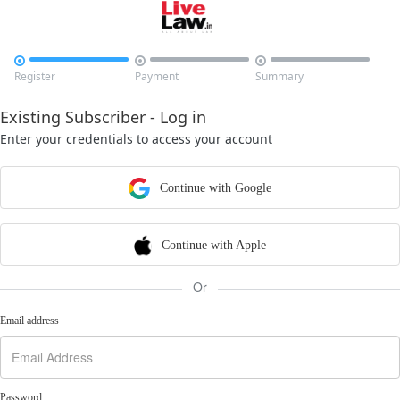



Register
Payment
Summary
Existing Subscriber - Log in
Enter your credentials to access your account
Continue with Google
Continue with Apple
Or
Email address
Password