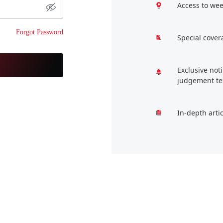
Access to wee
Forgot Password
Special cover
Exclusive not
judgement te
In-depth arti