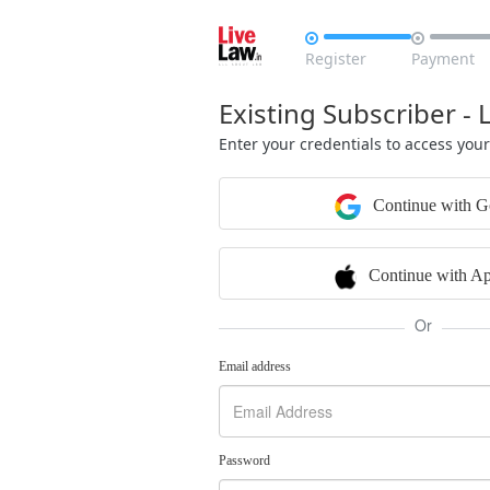


Register
Payment
Existing Subscriber - 
Enter your credentials to access you
Continue with G
Continue with Ap
Or
Email address
Password