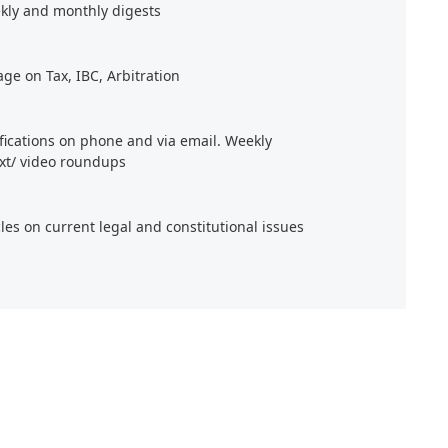
kly and monthly digests
age on Tax, IBC, Arbitration
ifications on phone and via email. Weekly
xt/ video roundups
cles on current legal and constitutional issues