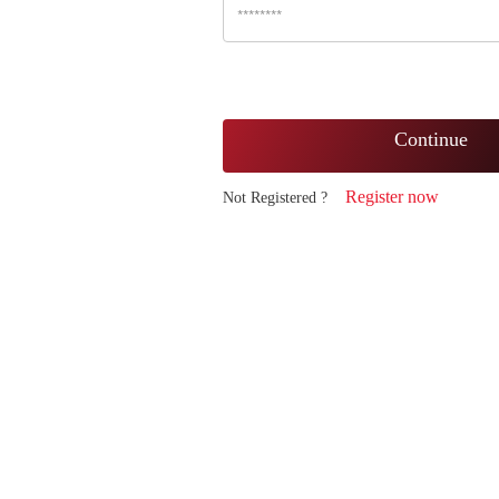
Continue
Register now
Not Registered ?