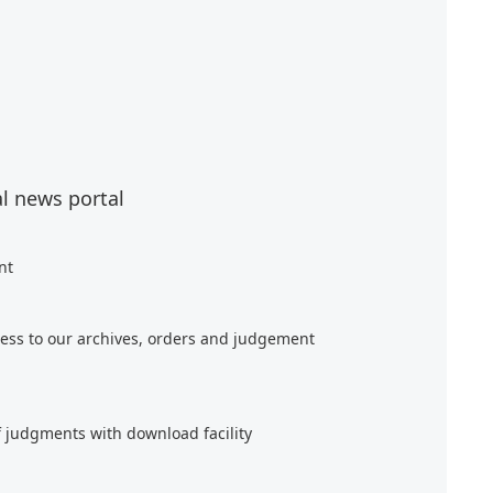
al news portal
nt
ess to our archives, orders and judgement
f judgments with download facility