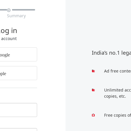

Summary
Log in
r account
India’s no.1 leg
oogle
Ad free conte
ple
Unlimited acc
copies, etc.
Free copies o