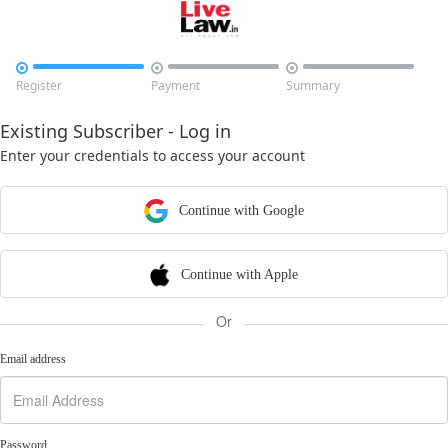



Register
Payment
Summary
Existing Subscriber - Log in
Enter your credentials to access your account
Continue with Google
Continue with Apple
Or
Email address
Password