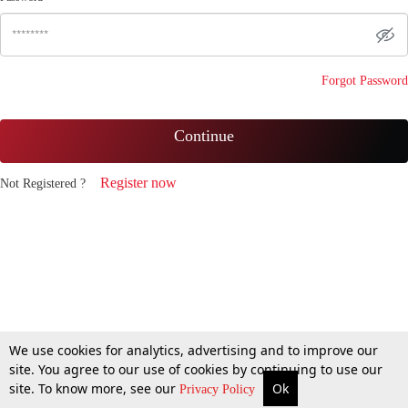
Forgot Password
Continue
Register now
Not Registered ?
We use cookies for analytics, advertising and to improve our
site. You agree to our use of cookies by continuing to use our
site. To know more, see our
Ok
Privacy Policy