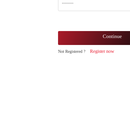
Continue
Register now
Not Registered ?