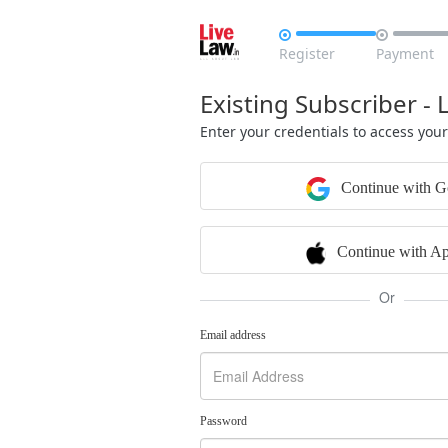


Register
Payment
Existing Subscriber - 
Enter your credentials to access you
Continue with G
Continue with Ap
Or
Email address
Password