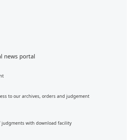
al news portal
nt
ess to our archives, orders and judgement
f judgments with download facility