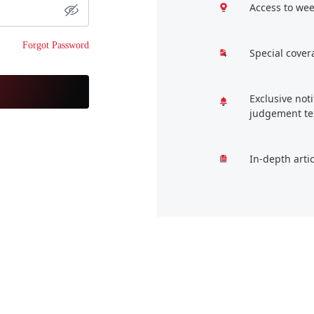
Access to wee
Forgot Password
Special cover
Exclusive not
judgement te
In-depth arti