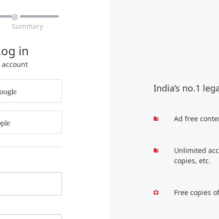

Summary
Log in
r account
India’s no.1 leg
oogle
Ad free conte
ple
Unlimited acc
copies, etc.
Free copies o