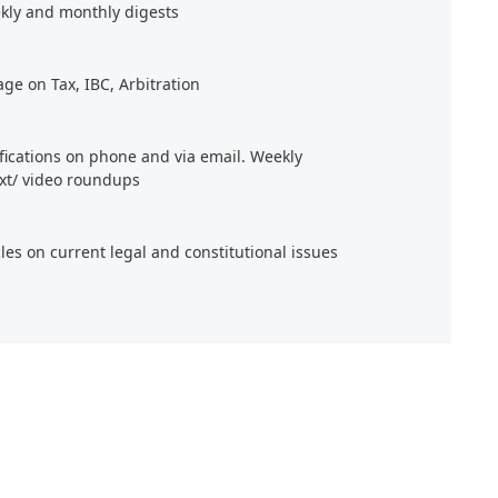
kly and monthly digests
age on Tax, IBC, Arbitration
ifications on phone and via email. Weekly
xt/ video roundups
cles on current legal and constitutional issues