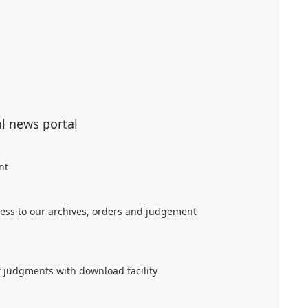
al news portal
nt
ess to our archives, orders and judgement
f judgments with download facility