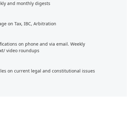
kly and monthly digests
age on Tax, IBC, Arbitration
ifications on phone and via email. Weekly
xt/ video roundups
cles on current legal and constitutional issues