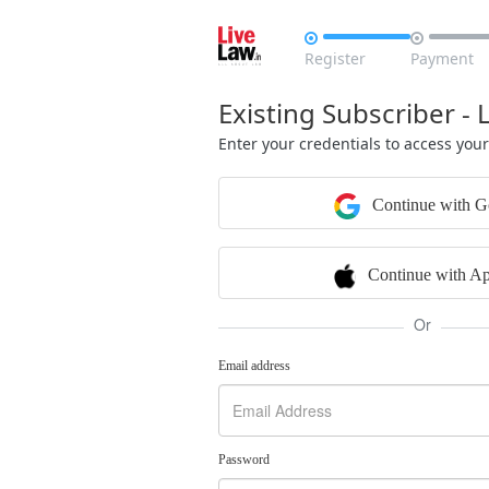


Register
Payment
Existing Subscriber - 
Enter your credentials to access you
Continue with G
Continue with Ap
Or
Email address
Password