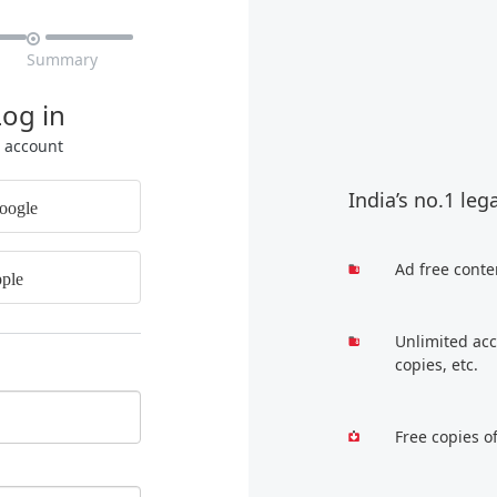

Summary
Log in
r account
India’s no.1 leg
oogle
Ad free conte
ple
Unlimited acc
copies, etc.
Free copies o