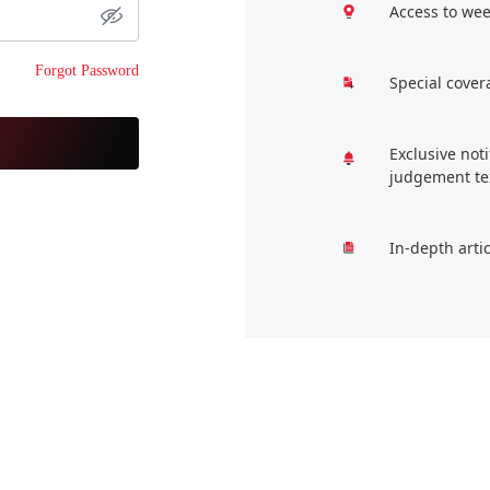
Access to wee
Forgot Password
Special cover
Exclusive not
judgement te
In-depth arti