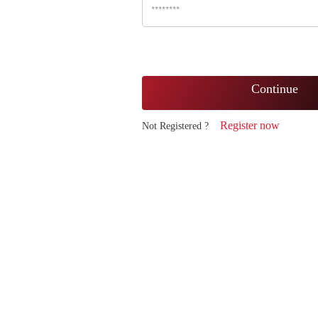
Continue
Register now
Not Registered ?