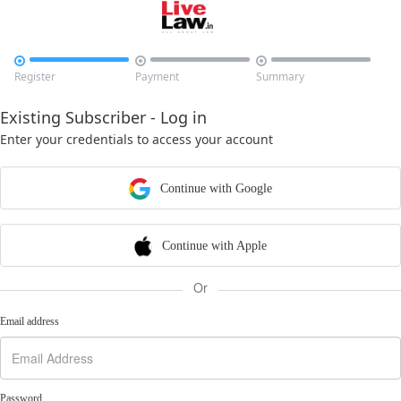



Register
Payment
Summary
Existing Subscriber - Log in
Enter your credentials to access your account
Continue with Google
Continue with Apple
Or
Email address
Password