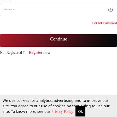
Forgot Password
Continue
Register now
Not Registered ?
We use cookies for analytics, advertising and to improve our
site. You agree to our use of cookies by continuing to use our
site. To know more, see our
Ok
Privacy Policy