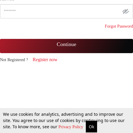
Forgot Password
Continue
Register now
Not Registered ?
We use cookies for analytics, advertising and to improve our
site. You agree to our use of cookies by continuing to use our
site. To know more, see our
Ok
Privacy Policy