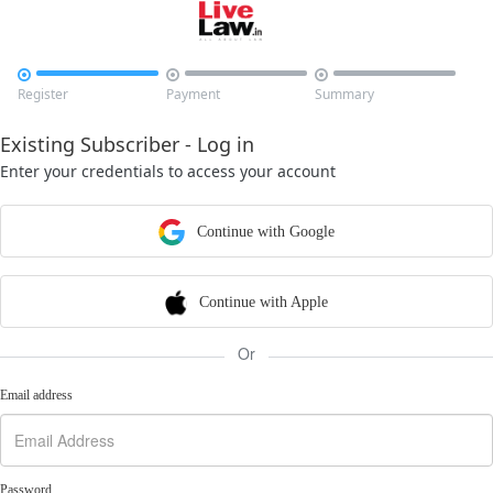



Register
Payment
Summary
Existing Subscriber - Log in
Enter your credentials to access your account
Continue with Google
Continue with Apple
Or
Email address
Password