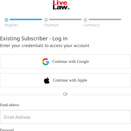



Register
Payment
Summary
Existing Subscriber - Log in
Enter your credentials to access your account
Continue with Google
Continue with Apple
Or
Email address
Password