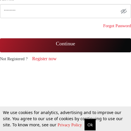
Forgot Password
Continue
Register now
Not Registered ?
We use cookies for analytics, advertising and to improve our
site. You agree to our use of cookies by continuing to use our
site. To know more, see our
Ok
Privacy Policy