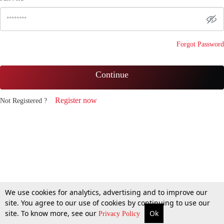
Forgot Password
Continue
Register now
Not Registered ?
We use cookies for analytics, advertising and to improve our
site. You agree to our use of cookies by continuing to use our
site. To know more, see our
Ok
Privacy Policy