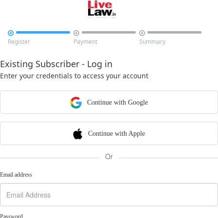



Register
Payment
Summary
Existing Subscriber - Log in
Enter your credentials to access your account
Continue with Google
Continue with Apple
Or
Email address
Password