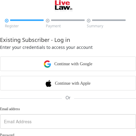



Register
Payment
Summary
Existing Subscriber - Log in
Enter your credentials to access your account
Continue with Google
Continue with Apple
Or
Email address
Password