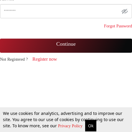
Forgot Password
Continue
Register now
Not Registered ?
We use cookies for analytics, advertising and to improve our
site. You agree to our use of cookies by continuing to use our
site. To know more, see our
Ok
Privacy Policy