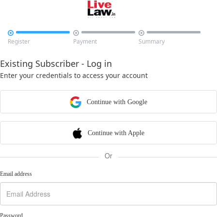



Register
Payment
Summary
Existing Subscriber - Log in
Enter your credentials to access your account
Continue with Google
Continue with Apple
Or
Email address
Password