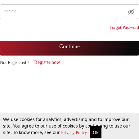
Forgot Password
Continue
Register now
Not Registered ?
We use cookies for analytics, advertising and to improve our
site. You agree to our use of cookies by continuing to use our
site. To know more, see our
Ok
Privacy Policy