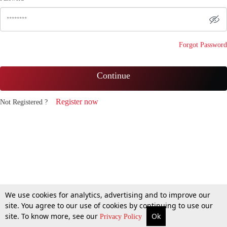
Forgot Password
Continue
Register now
Not Registered ?
We use cookies for analytics, advertising and to improve our
site. You agree to our use of cookies by continuing to use our
site. To know more, see our
Ok
Privacy Policy