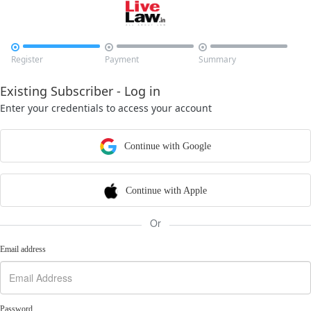



Register
Payment
Summary
Existing Subscriber - Log in
Enter your credentials to access your account
Continue with Google
Continue with Apple
Or
Email address
Password