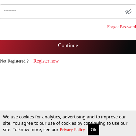
Forgot Password
Continue
Register now
Not Registered ?
We use cookies for analytics, advertising and to improve our
site. You agree to our use of cookies by continuing to use our
site. To know more, see our
Ok
Privacy Policy