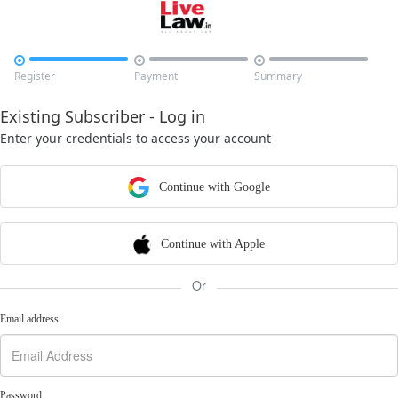



Register
Payment
Summary
Existing Subscriber - Log in
Enter your credentials to access your account
Continue with Google
Continue with Apple
Or
Email address
Password