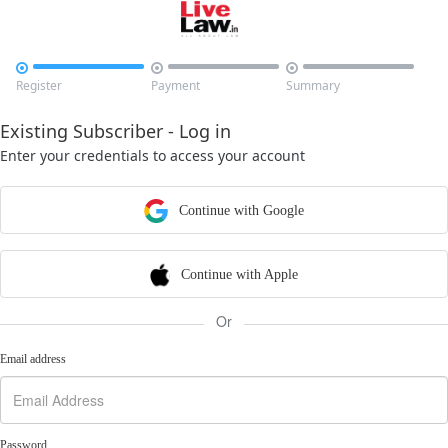



Register
Payment
Summary
Existing Subscriber - Log in
Enter your credentials to access your account
Continue with Google
Continue with Apple
Or
Email address
Password