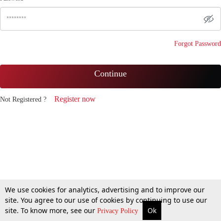
Forgot Password
Continue
Register now
Not Registered ?
We use cookies for analytics, advertising and to improve our
site. You agree to our use of cookies by continuing to use our
site. To know more, see our
Ok
Privacy Policy