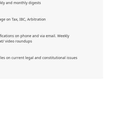
kly and monthly digests
age on Tax, IBC, Arbitration
ifications on phone and via email. Weekly
xt/ video roundups
cles on current legal and constitutional issues