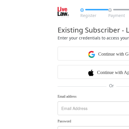


Register
Payment
Existing Subscriber - 
Enter your credentials to access you
Continue with G
Continue with Ap
Or
Email address
Password