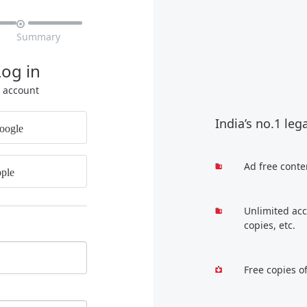

Summary
Log in
r account
India’s no.1 leg
oogle
Ad free conte
ple
Unlimited acc
copies, etc.
Free copies o