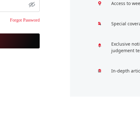
Access to wee
Forgot Password
Special cover
Exclusive not
judgement te
In-depth arti