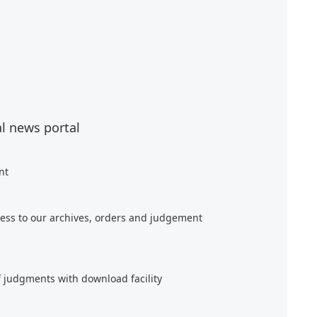
al news portal
nt
ess to our archives, orders and judgement
f judgments with download facility