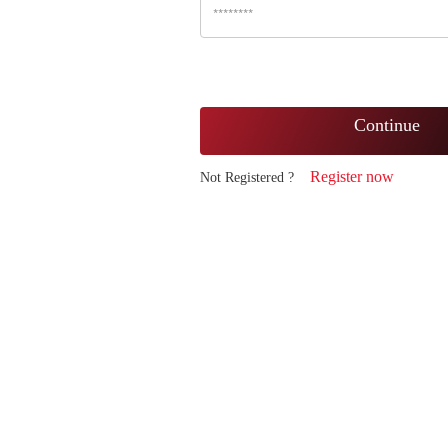
Continue
Register now
Not Registered ?