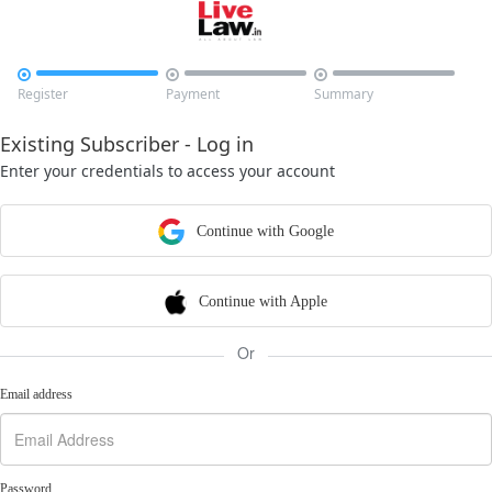



Register
Payment
Summary
Existing Subscriber - Log in
Enter your credentials to access your account
Continue with Google
Continue with Apple
Or
Email address
Password