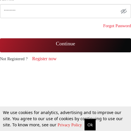
Forgot Password
Continue
Register now
Not Registered ?
We use cookies for analytics, advertising and to improve our
site. You agree to our use of cookies by continuing to use our
site. To know more, see our
Ok
Privacy Policy